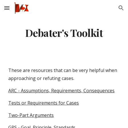
Skip to main content
Skip to navigation
Debater's Toolkit
These are resources that can be very helpful when
approaching or refuting cases.
ARC - Assumptions, Requirements, Consequences
Tests or Requirements for Cases
Two-Part Arguments
GPS - Goal, Principle, Standards