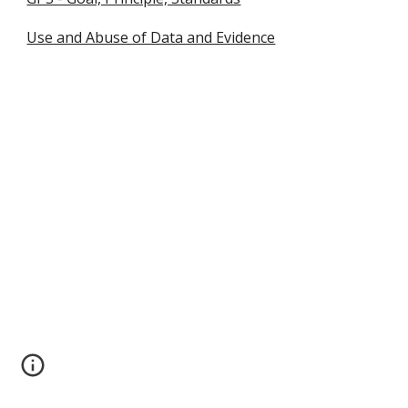
Use and Abuse of Data and Evidence