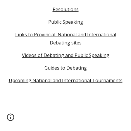
Resolutions
Public Speaking
Links to Provincial, National and International
Debating sites
Videos of Debating and Public Speaking
Guides to Debating
Upcoming National and International Tournaments