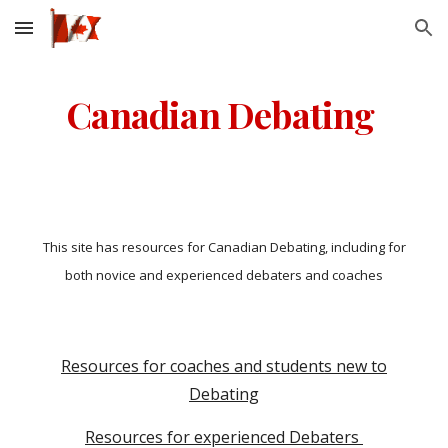
Skip to main content
Skip to navigation
Canadian Debating
This site has resources for Canadian Debating, including for
both novice and experienced debaters and coaches
Resources for coaches and students new to
Debating
Resources for experienced Debaters